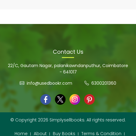
Contact Us
22/C, Gautam Nagar, palanikawndanputhur, Coimbatore
- 641017
info@usedbookr.com
6300201360
© Copyright 2026 Simplysellbooks. All rights reserved.
Home
About
Buy Books
Terms & Condition