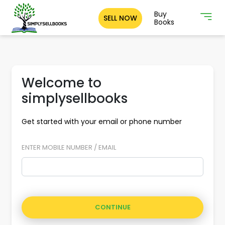
Buy
SELL NOW
Books
Welcome to
simplysellbooks
Get started with your email or phone number
ENTER MOBILE NUMBER / EMAIL
CONTINUE