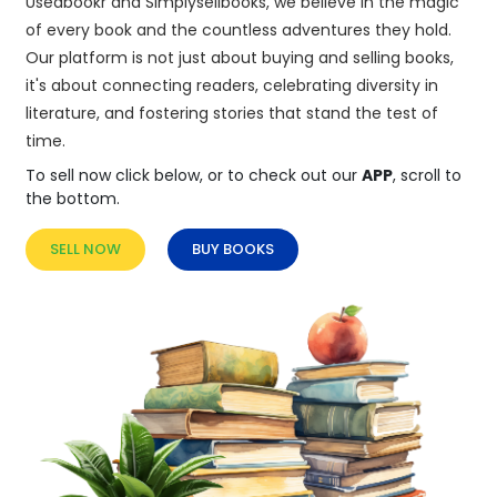
Usedbookr and Simplysellbooks, we believe in the magic
of every book and the countless adventures they hold.
Our platform is not just about buying and selling books,
it's about connecting readers, celebrating diversity in
literature, and fostering stories that stand the test of
time.
To sell now click below, or to check out our
APP
, scroll to
the bottom.
SELL NOW
BUY BOOKS