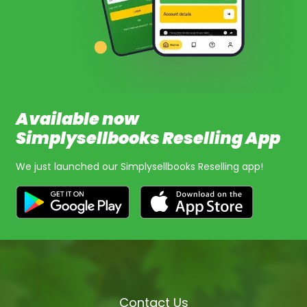
Available now
Simplysellbooks Reselling App
We just launched our Simplysellbooks Reselling app!
Contact Us