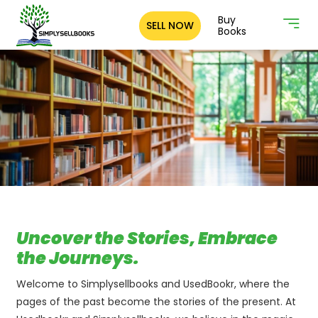
Buy
SELL NOW
Books
Uncover the Stories, Embrace
the Journeys.
Welcome to Simplysellbooks and UsedBookr, where the
pages of the past become the stories of the present. At