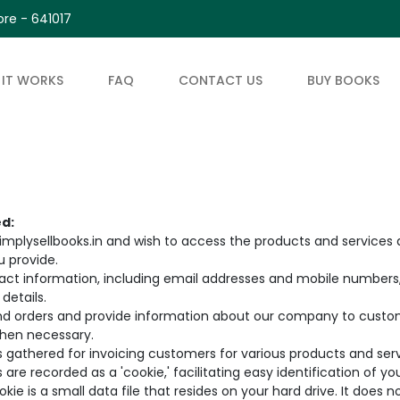
re - 641017
IT WORKS
FAQ
CONTACT US
BUY BOOKS
ed:
plysellbooks.in and wish to access the products and services a
u provide.
ntact information, including email addresses and mobile numbers, 
details.
nd orders and provide information about our company to custome
hen necessary.
is gathered for invoicing customers for various products and serv
 are recorded as a 'cookie,' facilitating easy identification of y
ie is a small data file that resides on your hard drive. It does n