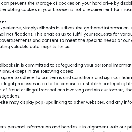
u can prevent the storage of cookies on your hard drive by disabl
hat enabling cookies in your browser is not a requirement for mak
on:
erience, Simplysellbooks.in utilizes the gathered information. C
il notifications. This enables us to fulfill your requests for var
r advertisements and content to meet the specific needs of our 
ting valuable data insights for us.
llbooks.in is committed to safeguarding your personal informat
tions, except in the following cases:
 agree to adhere to our terms and conditions and sign confiden
 legal processes in order to exercise or establish our legal righ
 of fraud or illegal transactions involving certain customers, t
stigations.
ebsite may display pop-ups linking to other websites, and any in
r's personal information and handles it in alignment with our pri