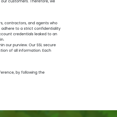
o our customers. Therefore, we
ors, contractors, and agents who
adhere to a strict confidentiality
account credentials leaked to an
in.
in our purview. Our SSL secure
ion of all information. Each
ference, by following the