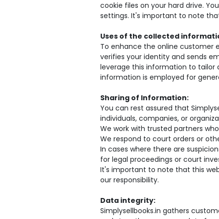
cookie files on your hard drive. Yo
settings. It's important to note t
Uses of the collected informati
To enhance the online customer exp
verifies your identity and sends ema
leverage this information to tailo
information is employed for genera
Sharing of Information:
You can rest assured that Simplyse
individuals, companies, or organiza
We work with trusted partners who
We respond to court orders or other
In cases where there are suspicions
for legal proceedings or court inve
It's important to note that this w
our responsibility.
Data integrity:
Simplysellbooks.in gathers custome