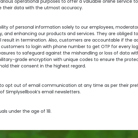
arious operational purposes to offer a valuable online service t
e their data with the utmost accuracy.
lability of personal information solely to our employees, moderat
ry, and enhancing our products and services. They are obliged to 
ll result in termination. Also, customers are accountable if the 
customers to login with phone number to get OTP for every log
ures to safeguard against the mishandling or loss of data with
litary-grade encryption with unique codes to ensure the protect
hold their consent in the highest regard.
 to opt out of email communication at any time as per their pre
 of Simplysellbook’s email newsletters.
duals under the age of 18.