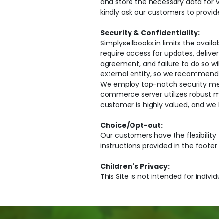
and store the necessary data for v
kindly ask our customers to provid
Security & Confidentiality:
Simplysellbooks.in limits the avai
require access for updates, delive
agreement, and failure to do so wi
external entity, so we recommend 
We employ top-notch security meas
commerce server utilizes robust mi
customer is highly valued, and we 
Choice/Opt-out:
Our customers have the flexibility
instructions provided in the footer
Children's Privacy:
This Site is not intended for indivi