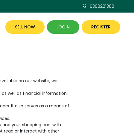
6300201360
SELL NOW
LOGIN
REGISTER
vailable on our website, we
as well as financial information,
rs. It also serves as a means of
ices.
ou and your shopping cart with
ot read or interact with other