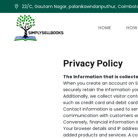
22/C, Gautam Nagar, palanikawndanputhur, Coimbato
HOME
HOW 
Privacy Policy
The Information that is collect
When you create an account on Sim
securely retain the information yo
Additionally, we collect visitor co
such as credit card and debit card 
Contact information is used to se
communication with customers w
Conversely, financial information 
Your browser details and IP address
added products and services. A cook