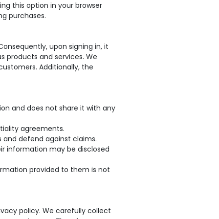
ing this option in your browser
ing purchases.
onsequently, upon signing in, it
ious products and services. We
customers. Additionally, the
ion and does not share it with any
tiality agreements.
ts and defend against claims.
heir information may be disclosed
formation provided to them is not
vacy policy. We carefully collect