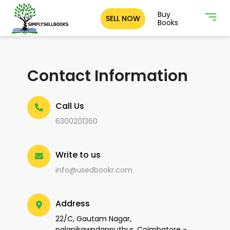
Buy
SELL NOW
Books
Contact Information
Call Us
6300201360
Write to us
info@usedbookr.com
Address
22/C, Gautam Nagar,
palanikawndanputhur, Coimbatore -