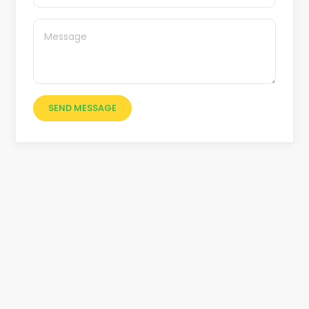
SEND MESSAGE