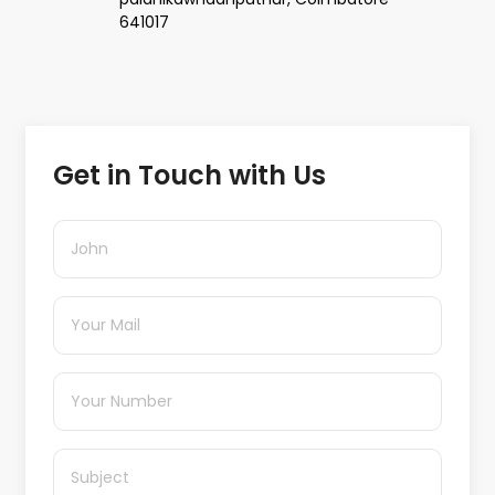
641017
Get in Touch with Us