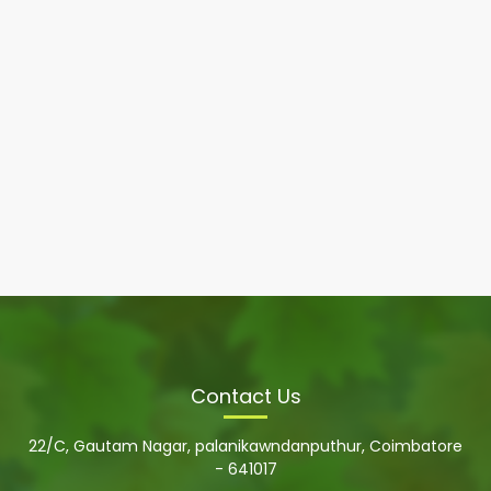
Contact Us
22/C, Gautam Nagar, palanikawndanputhur, Coimbatore
- 641017