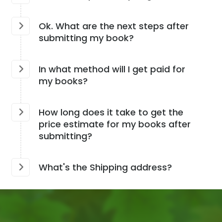
Ok. What are the next steps after
submitting my book?
In what method will I get paid for
my books?
How long does it take to get the
price estimate for my books after
submitting?
What's the Shipping address?