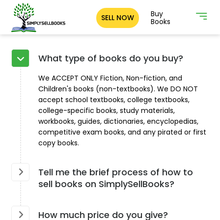
Buy
SELL NOW
Books
What type of books do you buy?
We ACCEPT ONLY Fiction, Non-fiction, and
Children's books (non-textbooks). We DO NOT
accept school textbooks, college textbooks,
college-specific books, study materials,
workbooks, guides, dictionaries, encyclopedias,
competitive exam books, and any pirated or first
copy books.
Tell me the brief process of how to
sell books on SimplySellBooks?
How much price do you give?