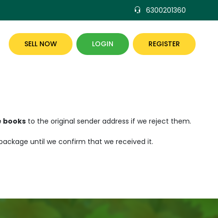
6300201360
SELL NOW
LOGIN
REGISTER
e books
to the original sender address if we reject them.
 package until we confirm that we received it.