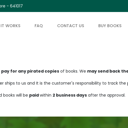
re - 641017
IT WORKS
FAQ
CONTACT US
BUY BOOKS
t pay for any pirated copies
of books. We
may send back th
ships to us and It is the customer's responsibility to track the
d books will be
paid
within
2 business days
after the approval.