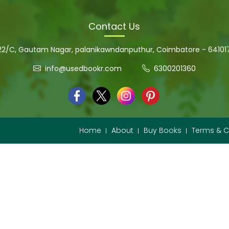
Contact Us
22/C, Gautam Nagar, palanikawndanputhur, Coimbatore - 64101
info@usedbookr.com
6300201360
Home
About
Buy Books
Terms & C