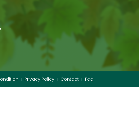
7
ondition
Privacy Policy
Contact
Faq