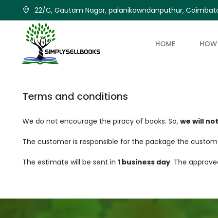
22/C, Gautam Nagar, palanikawndanputhur, Coimbato
HOME
HOW 
Terms and conditions
We do not encourage the piracy of books. So,
we will no
The customer is responsible for the package the customer 
The estimate will be sent in
1 business day
. The approve