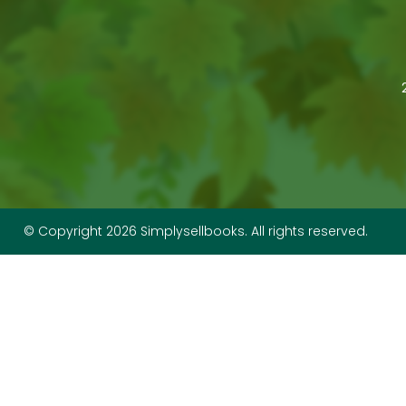
© Copyright 2026 Simplysellbooks. All rights reserved.